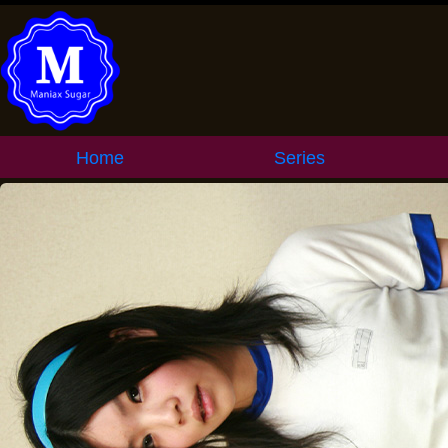
Home
Series